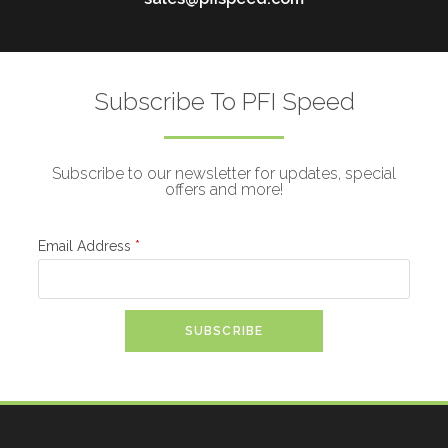
Subscribe To PFI Speed
Subscribe to our newsletter for updates, special
offers and more!
Email Address
*