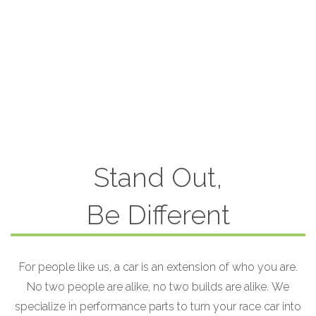
Stand Out,
Be Different
For people like us, a car is an extension of who you are.
No two people are alike, no two builds are alike. We
specialize in performance parts to turn your race car into