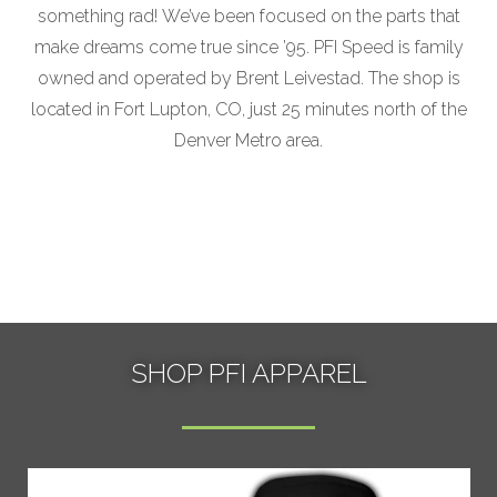
something rad! We’ve been focused on the parts that
make dreams come true since ’95. PFI Speed is family
owned and operated by Brent Leivestad. The shop is
located in Fort Lupton, CO, just 25 minutes north of the
Denver Metro area.
SHOP PFI APPAREL