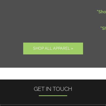
“Sho
“S
SHOP ALL APPAREL »
GET IN TOUCH