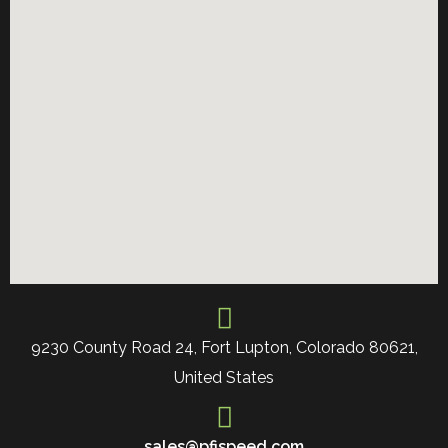
9230 County Road 24, Fort Lupton, Colorado 80621,
United States
sales@pfispeed.com