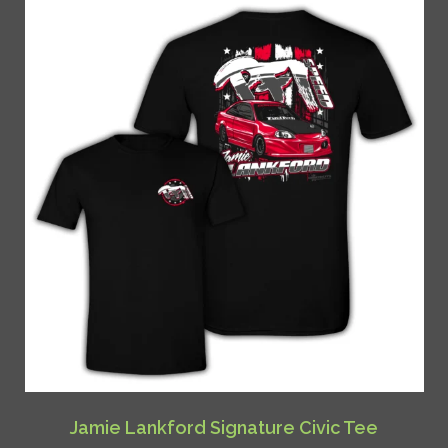
Jamie Lankford Signature Civic Tee