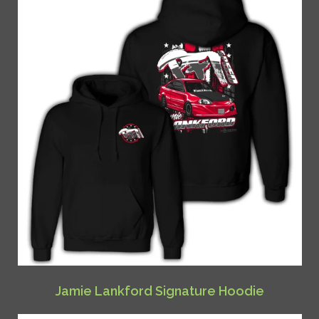
Jamie Lankford Signature Hoodie