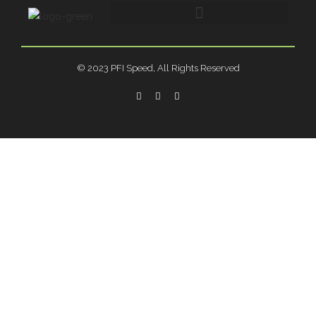
© 2023 PFI Speed, All Rights Reserved