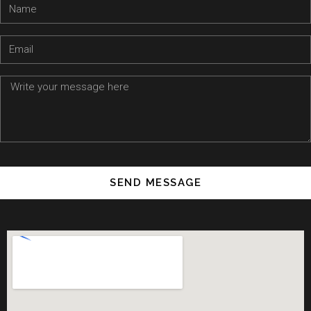
SEND MESSAGE