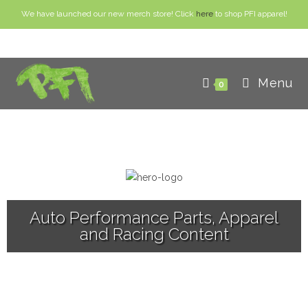
We have launched our new merch store! Click
here
to shop PFI apparel!
Menu
0
Auto Performance Parts, Apparel
and Racing Content