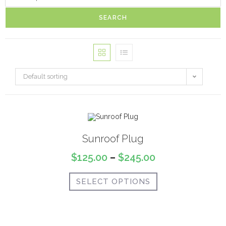
SEARCH
Default sorting
Sunroof Plug
$
125.00
–
$
245.00
SELECT OPTIONS