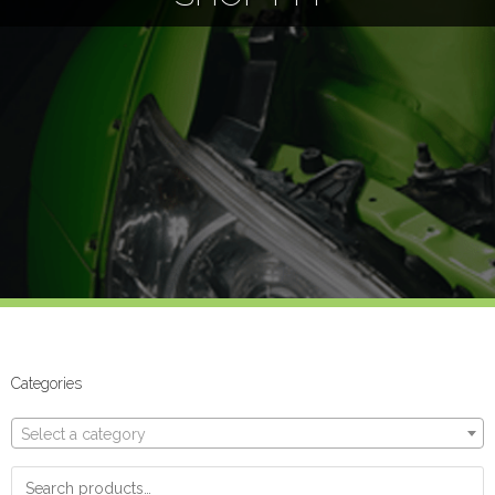
Categories
Select a category