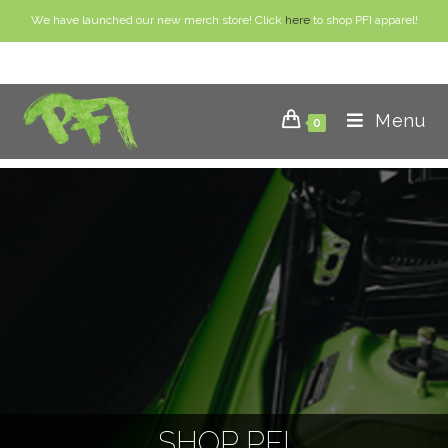
We have launched our new merch store! Click
here
to shop PFI apparel!
Menu
0
SHOP PFI