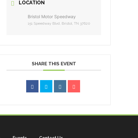
LOCATION
Bristol Motor Speedway
151 Speedway Blvd, Bristol, TN 37620
SHARE THIS EVENT