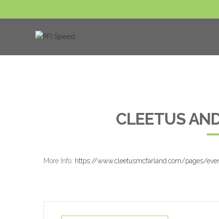
CLEETUS AND
More Info:
https://www.cleetusmcfarland.com/pages/eve