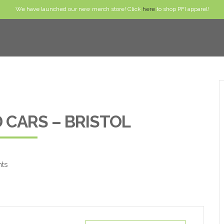
We have launched our new merch store! Click
here
to shop PFI apparel!
 CARS – BRISTOL
nts