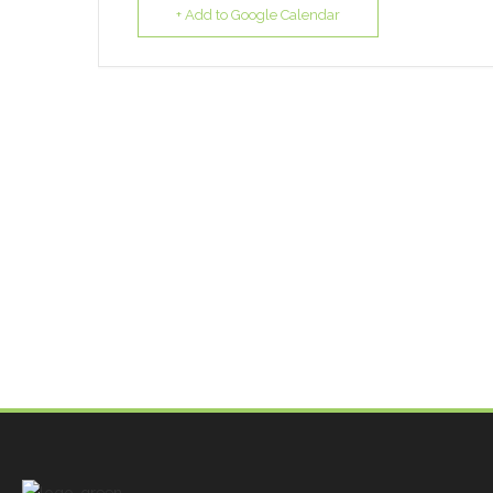
+ Add to Google Calendar