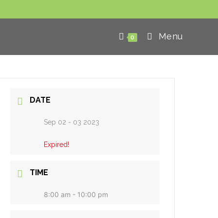
Menu
0
DATE
Sep 02 - 03 2023
Expired!
TIME
8:00 am - 10:00 pm