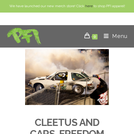
We have launched our new merch store! Click
here
to shop PFI apparel!
Menu
0
CLEETUS AND
CARS, FREEDOM