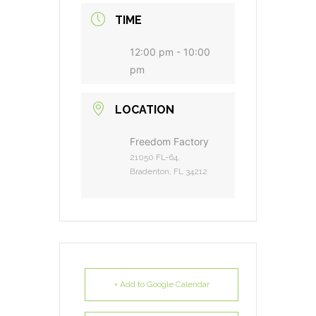
TIME
12:00 pm - 10:00
pm
LOCATION
Freedom Factory
21050 FL-64,
Bradenton, FL 34212
+ Add to Google Calendar