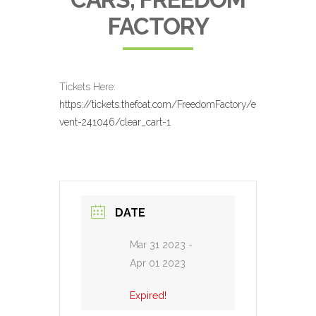
FACTORY
Tickets Here:
https://tickets.thefoat.com/FreedomFactory/e
vent-241046/clear_cart-1
DATE
Mar 31 2023
-
Apr 01 2023
Expired!