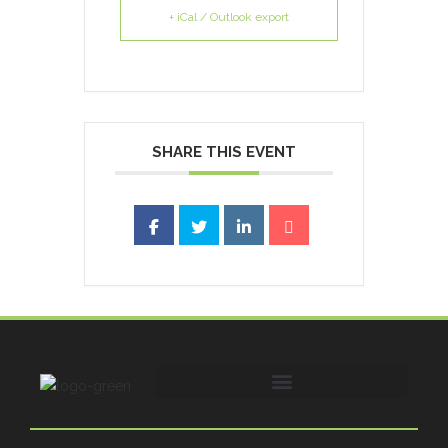
+ iCal / Outlook export
SHARE THIS EVENT