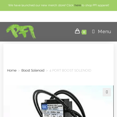
We have launched our new merch store! Click
here
to shop PFI apparel!
Menu
0
Home
>
Boost Solenoid
>
4 PORT BOOST SOLENOID
🔍