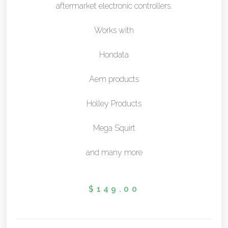
aftermarket electronic controllers.
Works with
Hondata
Aem products
Holley Products
Mega Squirt
and many more
$
149.00