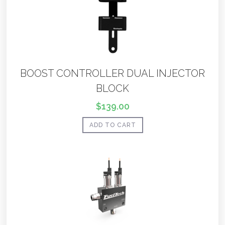
BOOST CONTROLLER DUAL INJECTOR
BLOCK
$
139.00
ADD TO CART