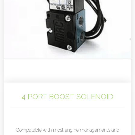
4 PORT BOOST SOLENOID
Compatable with most engine managements and