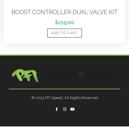
BOOST CONTROLLER DUAL VALVE KIT
$
219.00
ADD TO CART
© 2023 PFI Speed, All Rights Reserved