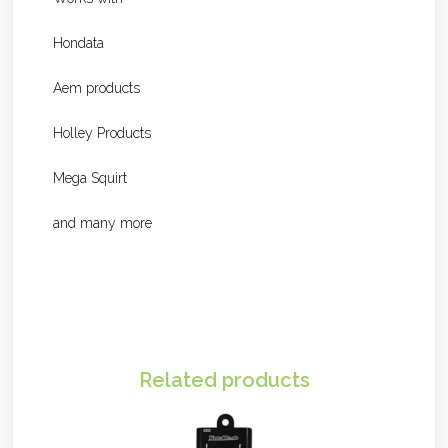
Hondata
Aem products
Holley Products
Mega Squirt
and many more
Related products