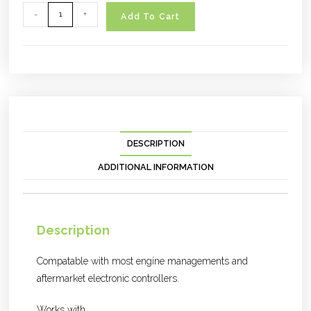
-
+
Add To Cart
DESCRIPTION
ADDITIONAL INFORMATION
Description
Compatable with most engine managements and
aftermarket electronic controllers.
Works with