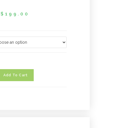
$
199.00
Add To Cart