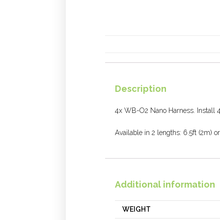
Description
4x WB-O2 Nano Harness. Install 4
Available in 2 lengths: 6.5ft (2m) or
Additional information
WEIGHT