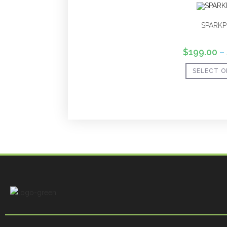
SPARKP
$
199.00
–
SELECT O