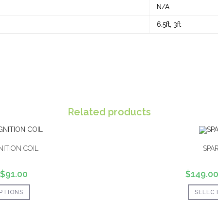
N/A
6.5ft, 3ft
Related products
NITION COIL
SPA
$
91.00
$
149.0
PTIONS
SELEC