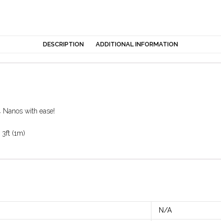
DESCRIPTION
ADDITIONAL INFORMATION
 Nanos with ease!
 3ft (1m)
N/A