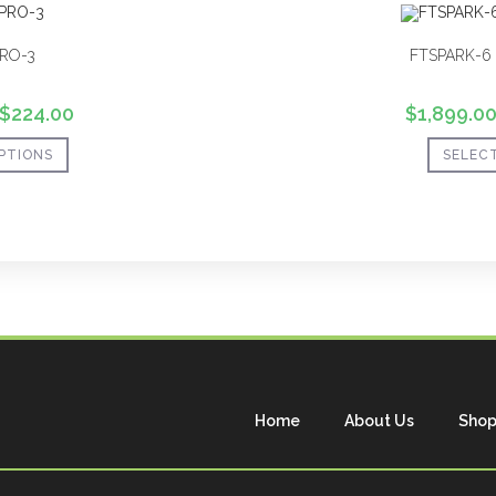
RO-3
FTSPARK-6 
$
224.00
$
1,899.0
PTIONS
SELEC
Home
About Us
Sho