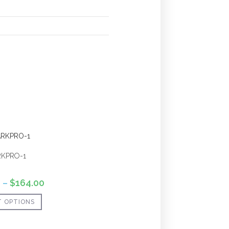
RKPRO-1
0
–
$
164.00
T OPTIONS