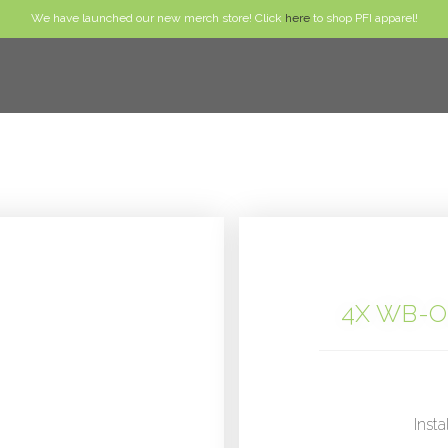
We have launched our new merch store! Click
here
to shop PFI apparel!
4X WB-O
Insta