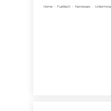
Home
>
Fueltech
>
Harnesses
>
Untermina