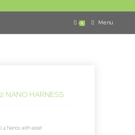
Menu
0
2 NANO HARNESS
ll 4 Nanos with ease!