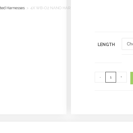
ted Harnesses
>
4X WB-O2 NANO HARNESS
LENGTH
-
+