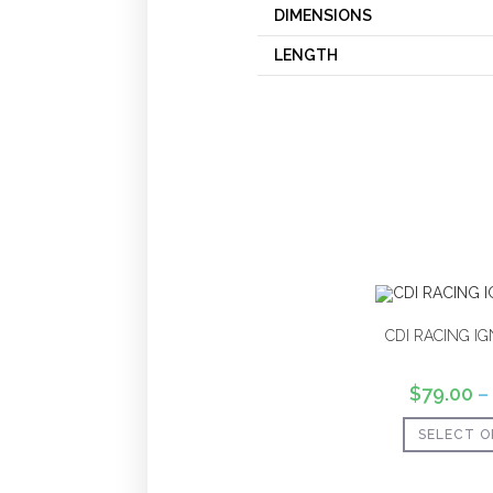
DIMENSIONS
LENGTH
CDI RACING IG
$
79.00
–
SELECT O