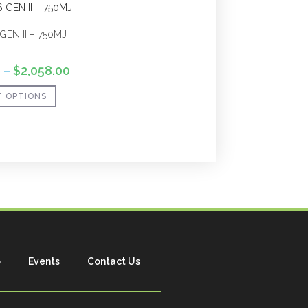
GEN II – 750MJ
0
–
$
2,058.00
T OPTIONS
p
Events
Contact Us