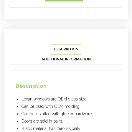
DESCRIPTION
ADDITIONAL INFORMATION
Description
Lexan windows are OEM glass size
Can be used with OEM molding
Can be installed with glue or hardware
Doors are sold in pairs
Black material has zero visibility.