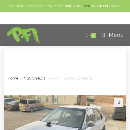
We have launched our new merch store! Click
here
to shop PFI apparel!
Menu
0
Home
>
Y&S Shields
>
CIVIC 4 DOOR EG 92-95
🔍