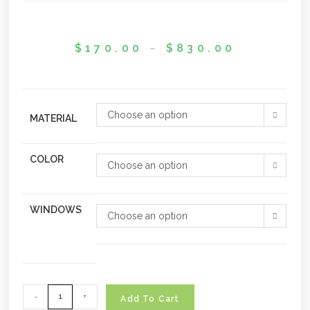
$
170.00
–
$
830.00
Choose an option
MATERIAL
COLOR
Choose an option
WINDOWS
Choose an option
-
+
Add To Cart