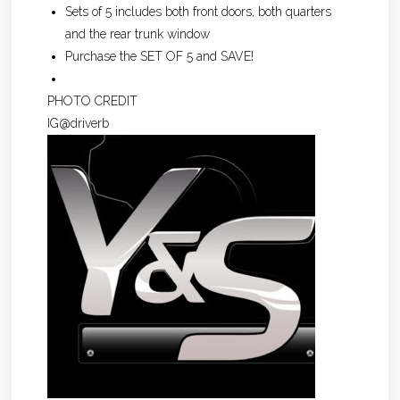
Sets of 5 includes both front doors, both quarters
and the rear trunk window
Purchase the SET OF 5 and SAVE!
PHOTO CREDIT
IG@driverb