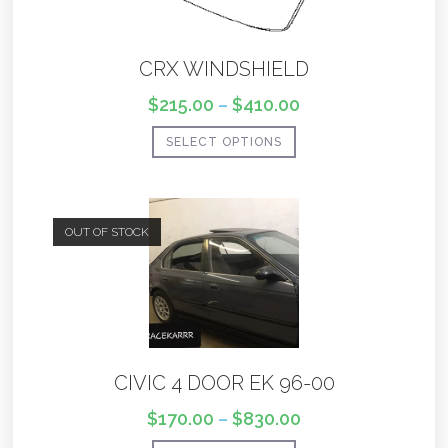
CRX WINDSHIELD
$
215.00
–
$
410.00
SELECT OPTIONS
OUT OF STOCK
CIVIC 4 DOOR EK 96-00
$
170.00
–
$
830.00