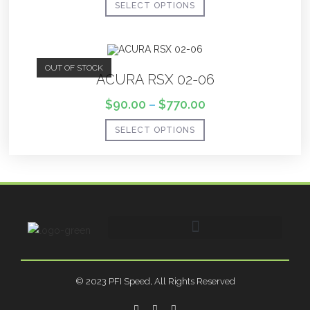
SELECT OPTIONS
OUT OF STOCK
ACURA RSX 02-06
$
90.00
–
$
770.00
SELECT OPTIONS
© 2023 PFI Speed, All Rights Reserved