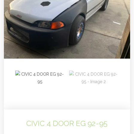
CIVIC 4 DOOR EG 92-95