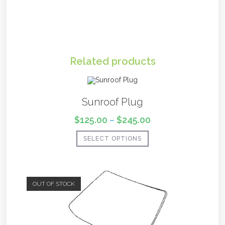
Related products
Sunroof Plug
$
125.00
–
$
245.00
SELECT OPTIONS
OUT OF STOCK