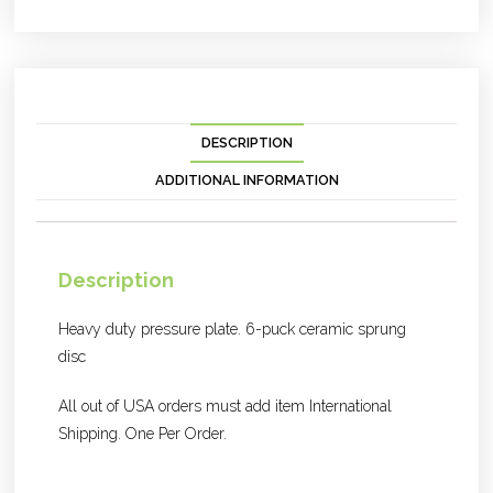
DESCRIPTION
ADDITIONAL INFORMATION
Description
Heavy duty pressure plate. 6-puck ceramic sprung
disc
All out of USA orders must add item International
Shipping. One Per Order.