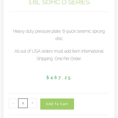
1.6L SOHC D SERIES
Heavy duty pressure plate. 6-puck ceramic sprung
disc
All out of USA orders must add item International
Shipping. One Per Order.
$
467.25
-
+
Add To Cart