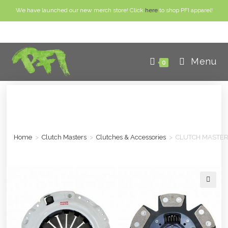
We have launched our new merch store! Click
here
to shop PFI apparel!
Menu
0
Home
>
Clutch Masters
>
Clutches & Accessories
>
CLUTCH MASTERS
🔍