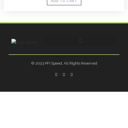
ADD TO CART
© 2023 PFI Speed, All Rights Reserved