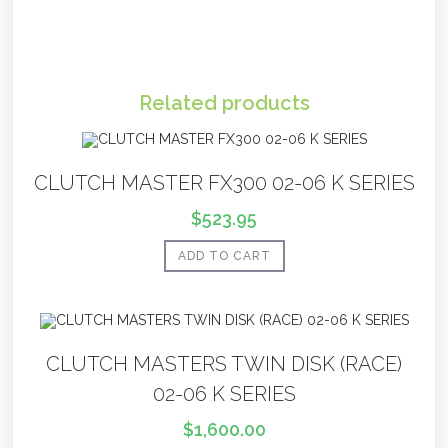
Related products
CLUTCH MASTER FX300 02-06 K SERIES
$
523.95
ADD TO CART
CLUTCH MASTERS TWIN DISK (RACE)
02-06 K SERIES
$
1,600.00