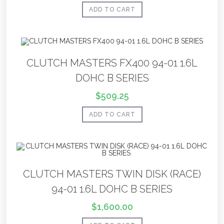
ADD TO CART
CLUTCH MASTERS FX400 94-01 1.6L
DOHC B SERIES
$
509.25
ADD TO CART
CLUTCH MASTERS TWIN DISK (RACE)
94-01 1.6L DOHC B SERIES
$
1,600.00