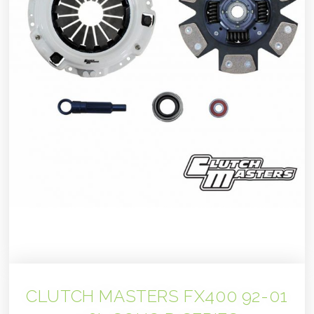
CLUTCH MASTERS FX400 92-01